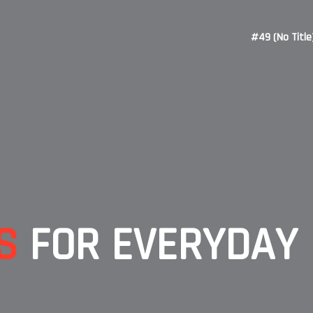
#49 (no Title
S
FOR EVERYDAY 