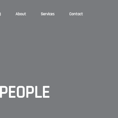
)
About
Services
Contact
PEOPLE