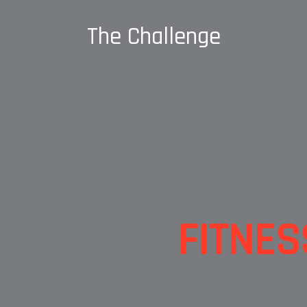
The Challenge
FITNES