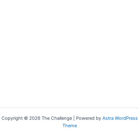
Copyright © 2026 The Challenge | Powered by
Astra WordPress
Theme