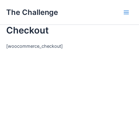
Skip
Main
The Challenge
to
Men
content
Checkout
[woocommerce_checkout]